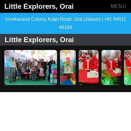
Little Explorers, Orai
MENU
Vivekanand Colony, Kalpi Road, Orai (Jalaun) | +91 94511
46184
Little Explorers, Orai