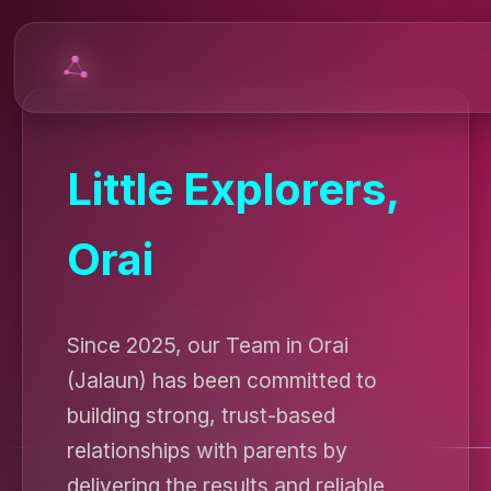
Little Explorers,
Orai
Since 2025, our Team in Orai
(Jalaun) has been committed to
building strong, trust-based
relationships with parents by
delivering the results and reliable