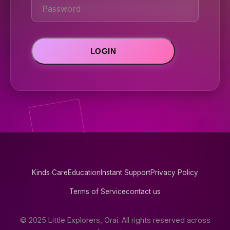
Kinds Care
Education
Instant Support
Privacy Policy
Terms of Service
contact us
© 2025 Little Explorers, Orai. All rights reserved across