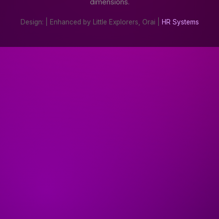
dimensions.
Design:
| Enhanced by Little Explorers, Orai |
HR Systems