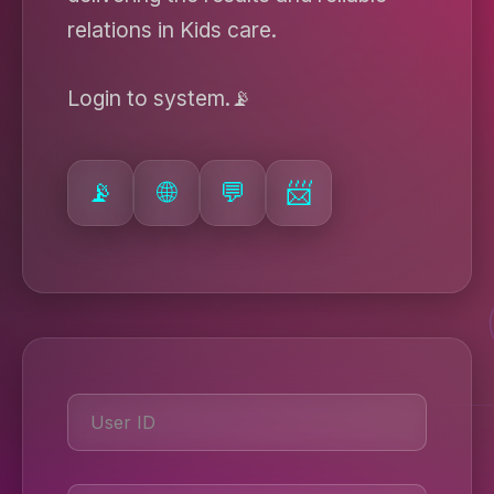
relations in Kids care.
Login to system.📡
📡
🌐
💬
📨