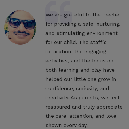
We are grateful to the creche
for providing a safe, nurturing,
and stimulating environment
for our child. The staff’s
dedication, the engaging
activities, and the focus on
both learning and play have
helped our little one grow in
confidence, curiosity, and
creativity. As parents, we feel
reassured and truly appreciate
the care, attention, and love
shown every day.