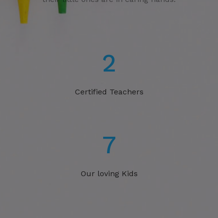
3
Certified Teachers
11
Our loving Kids