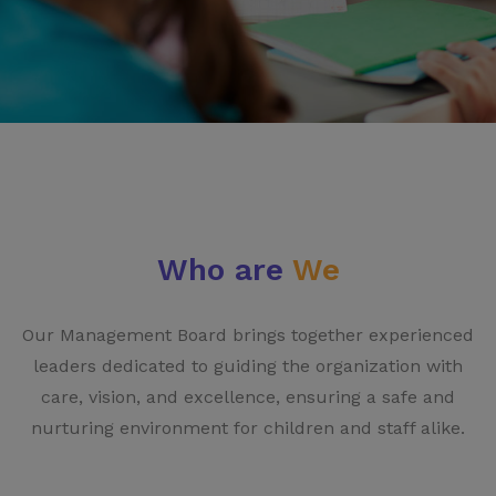
Who are
We
Our Management Board brings together experienced
leaders dedicated to guiding the organization with
care, vision, and excellence, ensuring a safe and
nurturing environment for children and staff alike.