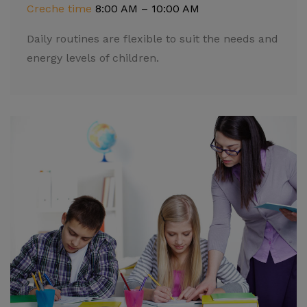
Creche time
8:00 AM – 10:00 AM
Daily routines are flexible to suit the needs and
energy levels of children.