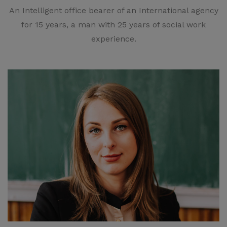
An Intelligent office bearer of an International agency
for 15 years, a man with 25 years of social work
experience.