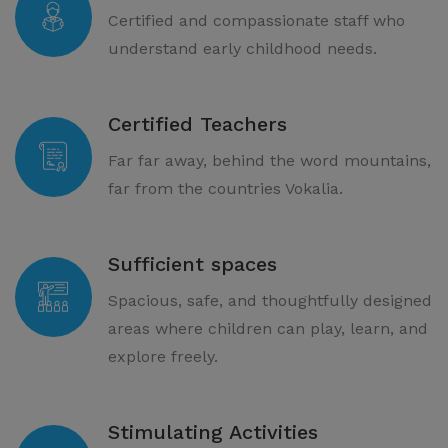
Certified and compassionate staff who
understand early childhood needs.
Certified Teachers
Far far away, behind the word mountains,
far from the countries Vokalia.
Sufficient spaces
Spacious, safe, and thoughtfully designed
areas where children can play, learn, and
explore freely.
Stimulating Activities