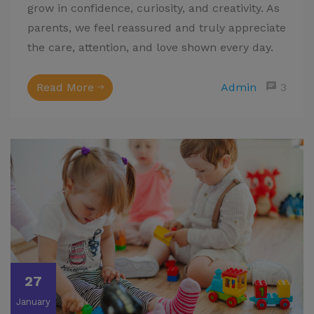
grow in confidence, curiosity, and creativity. As
parents, we feel reassured and truly appreciate
the care, attention, and love shown every day.
Read More
Admin
3
27
January