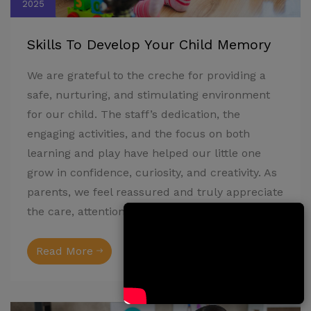
2025
Skills To Develop Your Child Memory
We are grateful to the creche for providing a
safe, nurturing, and stimulating environment
for our child. The staff’s dedication, the
engaging activities, and the focus on both
learning and play have helped our little one
grow in confidence, curiosity, and creativity. As
parents, we feel reassured and truly appreciate
the care, attention, and love shown every day.
Read More
Admin
3