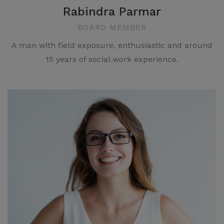
Rabindra Parmar
BOARD MEMBER
A man with field exposure, enthusiastic and around
15 years of social work experience.