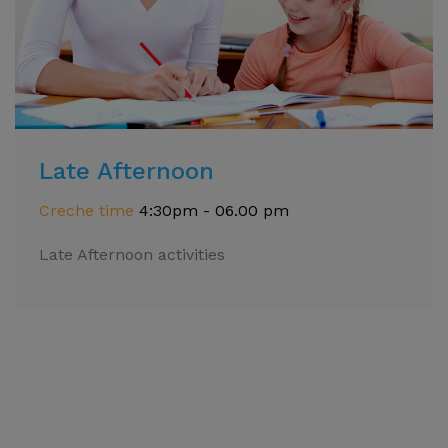
Late Afternoon
Creche time
4:30pm - 06.00 pm
Late Afternoon activities