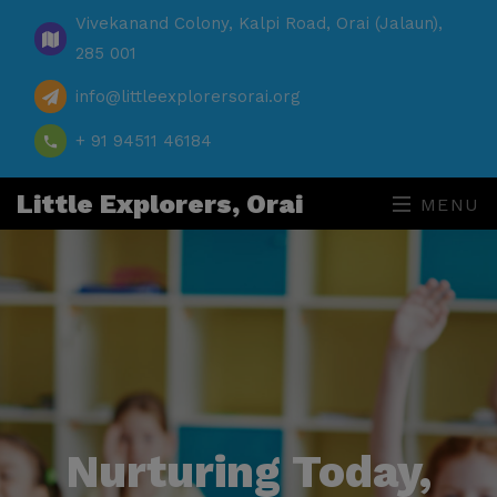
Vivekanand Colony, Kalpi Road, Orai (Jalaun),
285 001
info@littleexplorersorai.org
+ 91 94511 46184
Little Explorers, Orai
MENU
Nurturing Today,