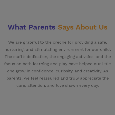
What Parents
Says About Us
We are grateful to the creche for providing a safe,
nurturing, and stimulating environment for our child.
The staff’s dedication, the engaging activities, and the
focus on both learning and play have helped our little
one grow in confidence, curiosity, and creativity. As
parents, we feel reassured and truly appreciate the
care, attention, and love shown every day.