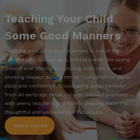
Teaching Your Child
Some Good Manners
Teaching your child good manners is one of the
greatest gifts you can give. Simple habits like saying
‘please’ and ‘thank you,’ sharing with others, and
showing respect build a strong foundation for social
skills and confidence. Encouraging polite behavior
from an early age helps children interact positively
with peers, teachers, and family, shaping them into
thoughtful and well-rounded individuals.
Take a Course