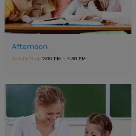
Afternoon
Creche time
2:00 PM – 4:30 PM