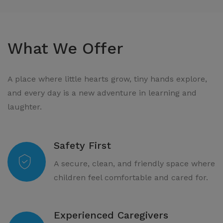
What We Offer
A place where little hearts grow, tiny hands explore,
and every day is a new adventure in learning and
laughter.
Safety First
A secure, clean, and friendly space where
children feel comfortable and cared for.
Experienced Caregivers