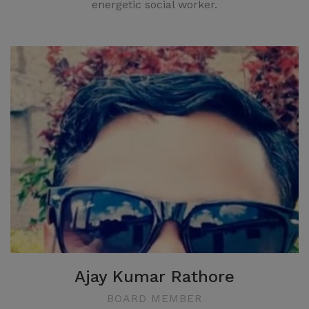
energetic social worker.
Ajay Kumar Rathore
BOARD MEMBER