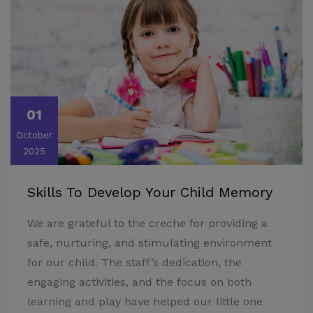
01
October
2025
Skills To Develop Your Child Memory
We are grateful to the creche for providing a
safe, nurturing, and stimulating environment
for our child. The staff’s dedication, the
engaging activities, and the focus on both
learning and play have helped our little one