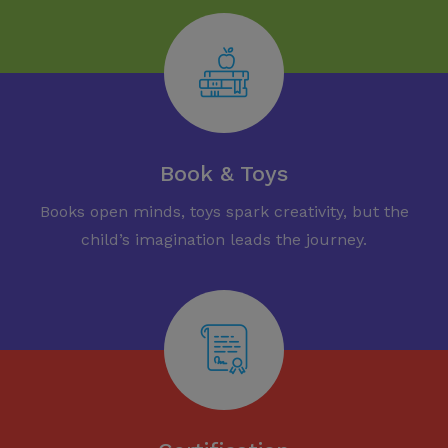
Book & Toys
Books open minds, toys spark creativity, but the
child’s imagination leads the journey.