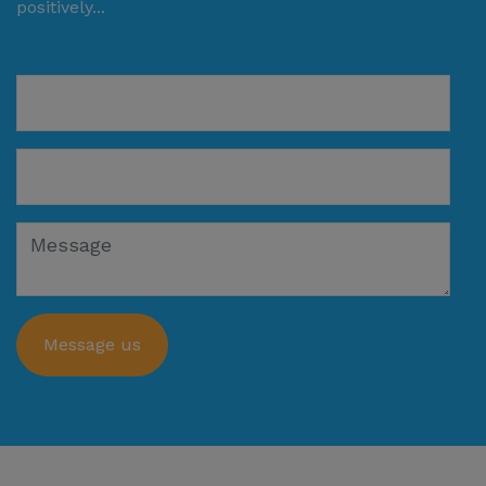
positively...