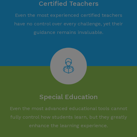
Certified Teachers
Even the most experienced certified teachers
have no control over every challenge, yet their
guidance remains invaluable.
Special Education
Even the most advanced educational tools cannot
fully control how students learn, but they greatly
enhance the learning experience.