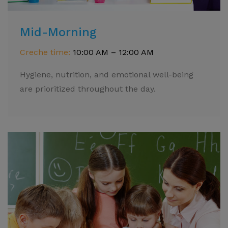
Mid-Morning
Creche time:
10:00 AM – 12:00 AM
Hygiene, nutrition, and emotional well-being
are prioritized throughout the day.