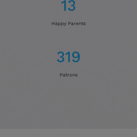
20
Happy Parents
506
Patrons