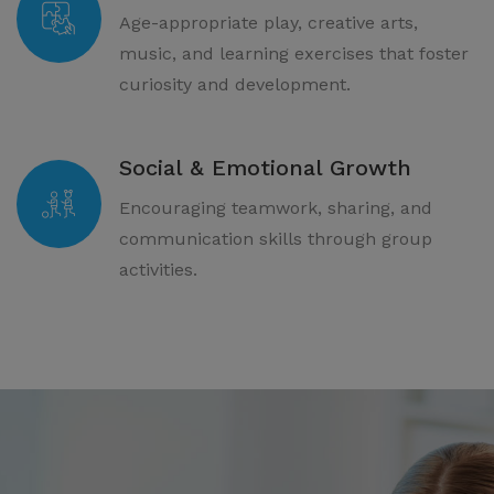
Age-appropriate play, creative arts,
music, and learning exercises that foster
curiosity and development.
Social & Emotional Growth
Encouraging teamwork, sharing, and
communication skills through group
activities.