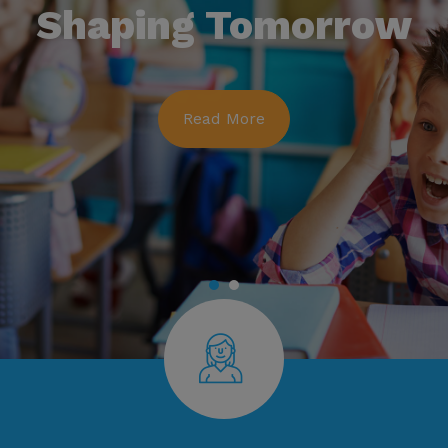
Shaping Tomorrow
Read More