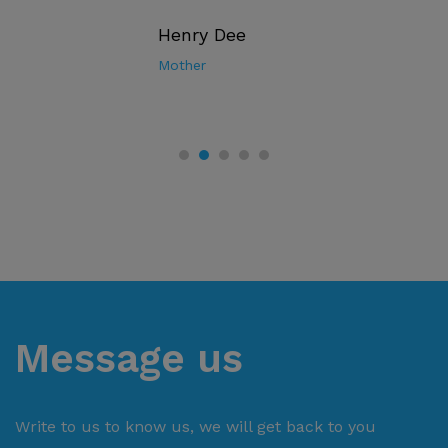
Henry Dee
Mother
Message us
Write to us to know us, we will get back to you