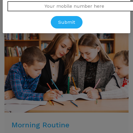
Morning Routine