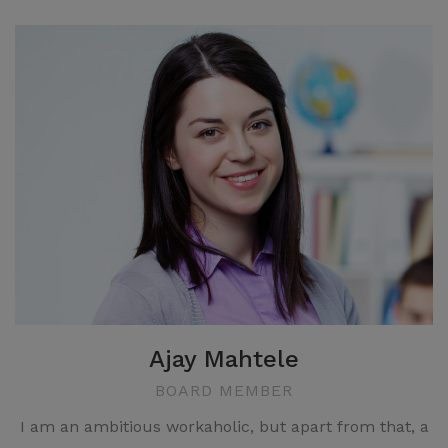
Ajay Mahtele
BOARD MEMBER
I am an ambitious workaholic, but apart from that, a