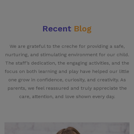
Recent
Blog
We are grateful to the creche for providing a safe,
nurturing, and stimulating environment for our child.
The staff’s dedication, the engaging activities, and the
focus on both learning and play have helped our little
one grow in confidence, curiosity, and creativity. As
parents, we feel reassured and truly appreciate the
care, attention, and love shown every day.