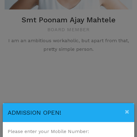
Smt Poonam Ajay Mahtele
BOARD MEMBER
I am an ambitious workaholic, but apart from that,
pretty simple person.
Our
Courses
×
ADMISSION OPEN!
Activities balance learning, creativity, socialization,
Please enter your Mobile Number:
and physical development.