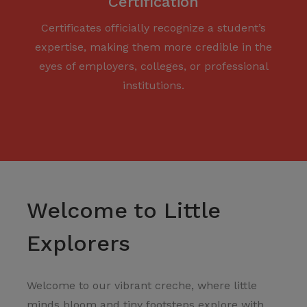
Certification
Certificates officially recognize a student’s
expertise, making them more credible in the
eyes of employers, colleges, or professional
institutions.
Welcome to Little
Explorers
Welcome to our vibrant creche, where little
minds bloom and tiny footsteps explore with