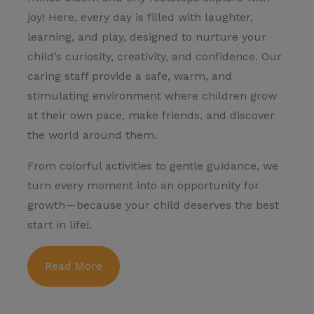
joy! Here, every day is filled with laughter,
learning, and play, designed to nurture your
child’s curiosity, creativity, and confidence. Our
caring staff provide a safe, warm, and
stimulating environment where children grow
at their own pace, make friends, and discover
the world around them.
From colorful activities to gentle guidance, we
turn every moment into an opportunity for
growth—because your child deserves the best
start in life!.
Read More