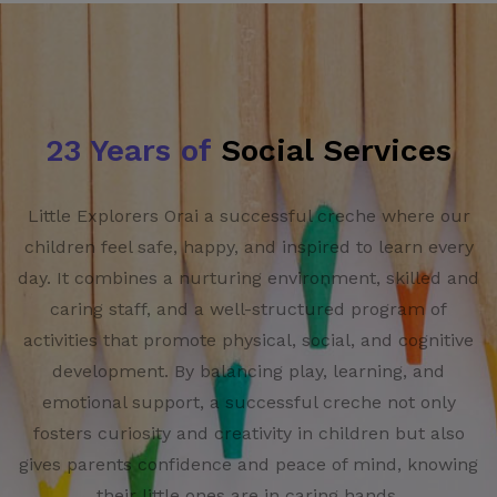
23 Years of
Social Services
Little Explorers Orai a successful creche where our
children feel safe, happy, and inspired to learn every
day. It combines a nurturing environment, skilled and
caring staff, and a well-structured program of
activities that promote physical, social, and cognitive
development. By balancing play, learning, and
emotional support, a successful creche not only
fosters curiosity and creativity in children but also
gives parents confidence and peace of mind, knowing
their little ones are in caring hands.